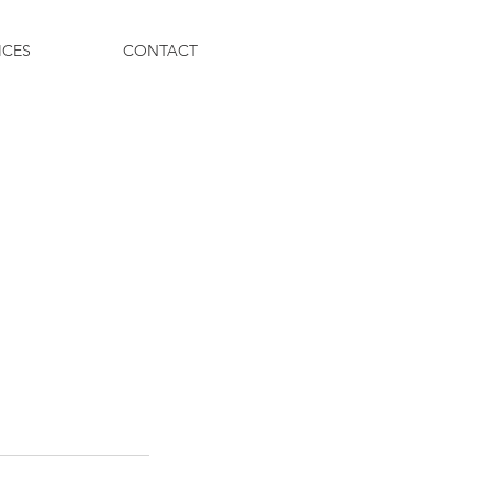
ICES
CONTACT