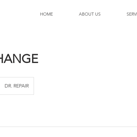
HOME
ABOUT US
SERV
CHANGE
DR. REPAIR