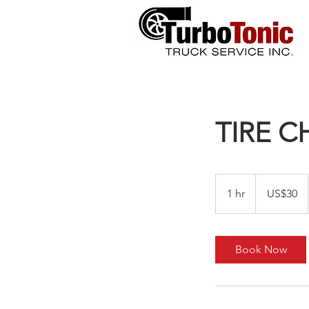
TIRE 
30
US
1 hr
1
US$30
dollars
h
Book Now