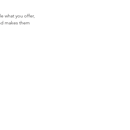
le what you offer,
 and makes them