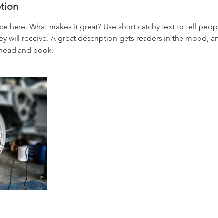
ption
ce here. What makes it great? Use short catchy text to tell peop
ey will receive. A great description gets readers in the mood,
ahead and book.