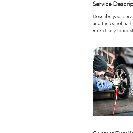
Service Descri
Describe your servi
and the benefits th
more likely to go 